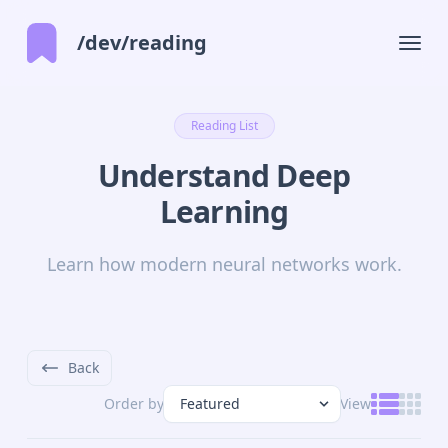
/dev/reading
Reading List
Understand Deep
Learning
Learn how modern neural networks work.
Back
Order by
View