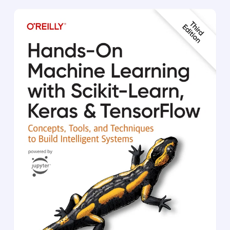
learn:
Deep learning from first principles
Image classification and image segmentation
Timeseries forecasting
Text classification and machine translation
Text generation, neural style transfer, and
image generation
Printed in full color throughout
Deep Learning with Python
has taught thousands of
readers how to put the full capabilities of deep
learning into action. This extensively revised full
color second edition introduces deep learning
using Python and Keras, and is loaded with insights
for both novice and experienced ML practitioners.
You’ll learn practical techniques that are easy to
apply in the real world, and important theory for
perfecting neural networks.