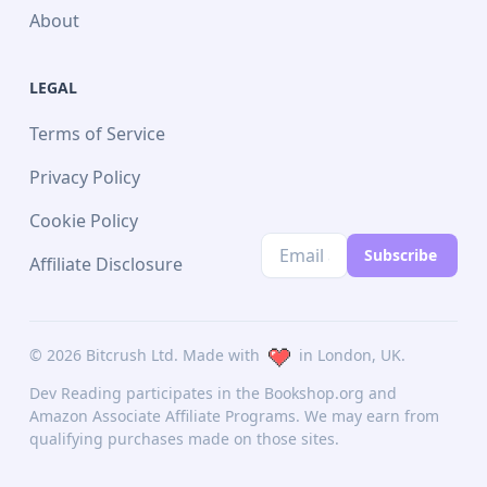
About
learning, then this is the book for you. This is an
essential resource written for developers and data
scientists who want to create practical machine
LEGAL
learning and deep learning applications using
scikit-learn and PyTorch. Before you get started
Terms of Service
with this book, you’ll need a good understanding of
Privacy Policy
calculus, as well as linear algebra.
Cookie Policy
Subscribe
Affiliate Disclosure
©
2026
Bitcrush Ltd. Made with
in London, UK.
Dev Reading participates in the Bookshop.org and
Amazon Associate Affiliate Programs. We may earn from
qualifying purchases made on those sites.