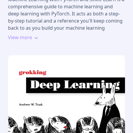
comprehensive guide to machine learning and
deep learning with PyTorch. It acts as both a step-
by-step tutorial and a reference you'll keep coming
back to as you build your machine learning
systems.
View more
Packed with clear explanations, visualizations, and
examples, the book covers all the essential machine
learning techniques in depth. While some books
teach you only to follow instructions, with this
machine learning book, we teach the principles
allowing you to build models and applications for
yourself.
Why PyTorch?
PyTorch is the Pythonic way to learn machine
learning, making it easier to learn and simpler to
code with. This book explains the essential parts of