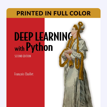
concepts. Because the computer gathers
knowledge from experience, there is no need for a
human computer operator to formally specify all
the knowledge that the computer needs. The
hierarchy of concepts allows the computer to learn
complicated concepts by building them out of
simpler ones; a graph of these hierarchies would be
many layers deep. This book introduces a broad
range of topics in deep learning.
The text offers mathematical and conceptual
background, covering relevant concepts in linear
algebra, probability theory and information theory,
numerical computation, and machine learning. It
describes deep learning techniques used by
practitioners in industry, including deep
feedforward networks, regularization, optimization
algorithms, convolutional networks, sequence
modeling, and practical methodology; and it