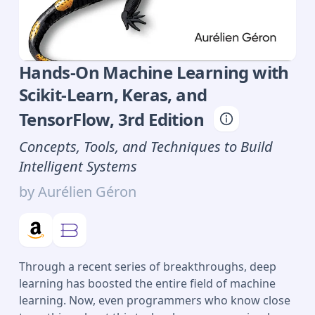
Hands-On Machine Learning with
Scikit-Learn, Keras, and
TensorFlow
,
3rd
Edition
Concepts, Tools, and Techniques to Build
Intelligent Systems
by
Aurélien Géron
Through a recent series of breakthroughs, deep
learning has boosted the entire field of machine
learning. Now, even programmers who know close