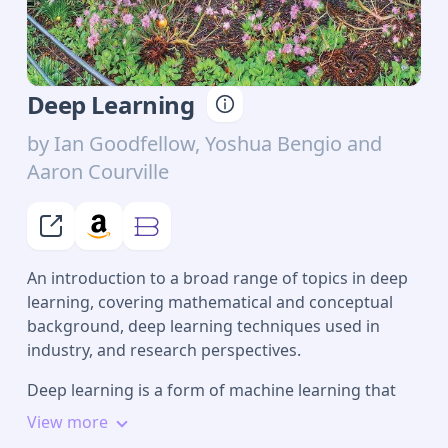
Deep Learning
by
Ian Goodfellow, Yoshua Bengio and
Aaron Courville
An introduction to a broad range of topics in deep
learning, covering mathematical and conceptual
background, deep learning techniques used in
industry, and research perspectives.
Deep learning is a form of machine learning that
enables computers to learn from experience and
View more
understand the world in terms of a hierarchy of