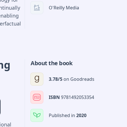
ntinually
O'Reilly Media
enabling
erfactual
ncode
models.
es, all
be
ing
About the book
eat
s as
3.78
/5
on
Goodreads
ted from
t point
ISBN
9781492053354
d
Published in
2020
ional