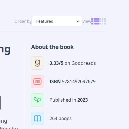
Order by
View
ing
About the book
3.33
/5
on
Goodreads
ISBN
9781492097679
Published in
2023
264 pages
ing
logy for