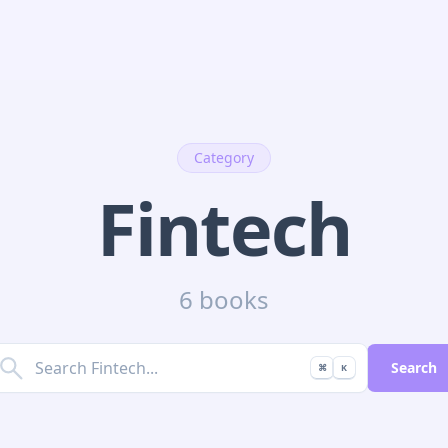
Category
Fintech
6 books
Search
⌘
K