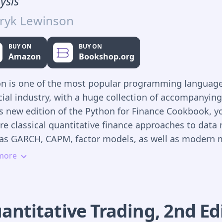
ysis
ryk Lewinson
BUY ON
BUY ON
Amazon
Bookshop.org
n is one of the most popular programming language
cial industry, with a huge collection of accompanying 
is new edition of the Python for Finance Cookbook, yo
re classical quantitative finance approaches to data
as GARCH, CAPM, factor models, as well as modern 
ing and deep learning solutions.
more
ill use popular Python libraries that, in a few lines of
de the means to quickly process, analyze, and draw
usions from financial data. In this new edition, mor
antitative Trading
,
2nd
Ed
ut on exploratory data analysis to help you visualize