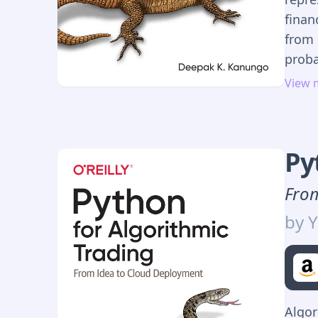
finan
from 
proba
reaso
View 
perso
Wheth
finan
Py
mitig
uncer
From
featu
by
Y
inexa
estim
predi
mana
Algor