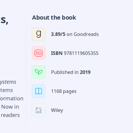
variate
ds
ging
,
About the book
 manage
3.89
/5
on
Goodreads
of default
s TabNet,
ir own
ISBN
9781119605355
st in such
arn a place
Published in
2019
ing a
Systems
 and
stems
1168 pages
nancial
formation
oaches for
. Now in
Wiley
nd reach
 readers
.
ing
 of basic