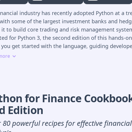
ata sources
inancial industry has recently adopted Python at a 
xplore vectorization for financial analytics with Num
 with some of the largest investment banks and hedg
andas
 it to build core trading and risk management syste
aster vectorized backtesting of different algorithmic
ed for Python 3, the second edition of this hands-o
trategies
 you get started with the language, guiding develop
enerate market predictions by using machine learni
itative analysts through Python libraries and tools f
more
eep learning
cial applications and interactive financial analytics.
ackle real-time processing of streaming data with so
rogramming tools
 practical examples throughout the book, author Yve
mplement automated algorithmic trading strategies 
shows you how to develop a full-fledged framework 
ANDA and FXCM trading platforms
 simulation-based derivatives and risk analytics, bas
thon for Finance Cookboo
, realistic case study. Much of the book uses interact
d
Edition
on Notebooks.
 80 powerful recipes for effective financia