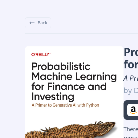
Back
Pr
fo
A Pr
by
D
There
repre