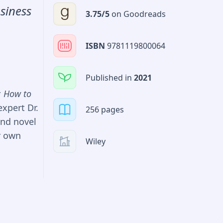
also learn
siness
3.75
/5
on
Goodreads
plications
ISBN
9781119800064
in
rojects.
Published in
2021
 with such
: How to
expert Dr.
256 pages
and novel
r own
Wiley
tial
 on the
such as
and risk
with