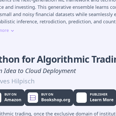
ce and investing. This generative ensemble learns co
small and noisy financial datasets while seamlessly 
bilistic inference, retrodiction, prediction, and count
ning. Probabilistic ML also lets you systematically e
more
nal, empirical, and institutional knowledge into ML 
er they're based on academic theories or ML strategi
cial models are subject to modeling errors that can 
thon for Algorithmic Trad
ated but not eliminated. Probabilistic ML systems tr
tainties and errors of financial and investing system
 Idea to Cloud Deployment
res, not bugs. And they quantify uncertainty genera
ves Hilpisch
ct inputs and outputs as probability distributions, no
ates. This makes for realistic financial inferences an
BUY ON
BUY ON
PUBLISHER
ctions that are useful for decision-making and risk
Amazon
Bookshop.org
Learn More
gement.
ithmic trading, once the exclusive domain of institut