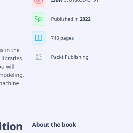
ISBN
9781803243191
Published in
2022
740 pages
s in the
Packt Publishing
libraries.
u will
 modeling,
machine
 code,
e emphasis
ition
About the book
 and