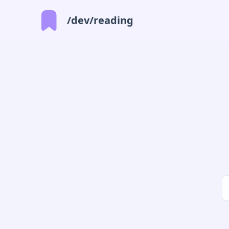
/dev/reading