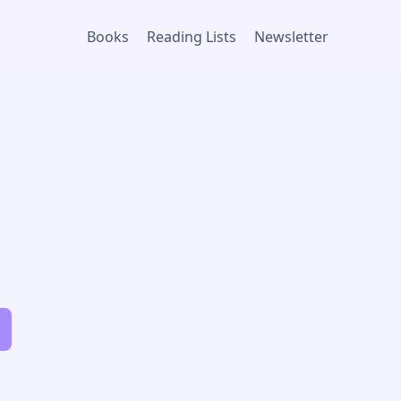
Books
Reading Lists
Newsletter