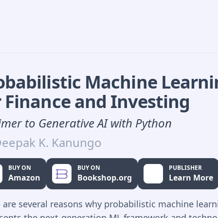
obabilistic Machine Learn
r Finance and Investing
imer to Generative AI with Python
eepak K. Kanungo
BUY ON
BUY ON
PUBLISHER
Amazon
Bookshop.org
Learn More
 are several reasons why probabilistic machine learn
sents the next-generation ML framework and techno