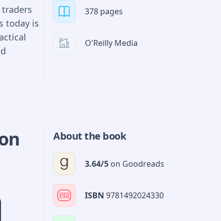
ning us
 traders
378 pages
 in the
s today is
d
actical
iew of
O'Reilly Media
nd
intuitive
ies
cts of
s and
gest buy-
ion
About the book
ploring
ted
3.64
/5
on
Goodreads
l the
ISBN
9781492024330
rading
roprietary