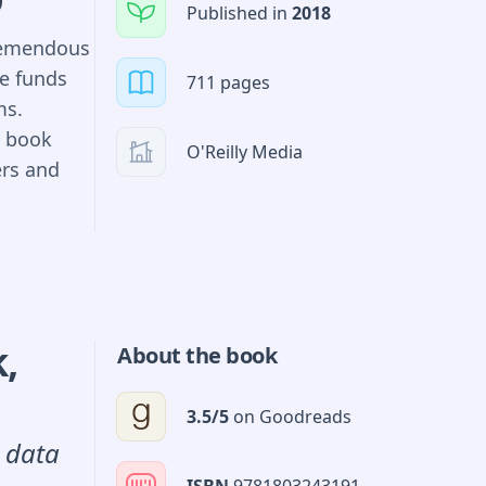
Published in
2018
tremendous
Py and
e funds
711 pages
ms.
 trading
n book
O'Reilly Media
ers and
ng and
or building
cket
s Hilpisch
with the
for Monte
ed on a
k
,
About the book
ive
3.5
/5
on
Goodreads
l data