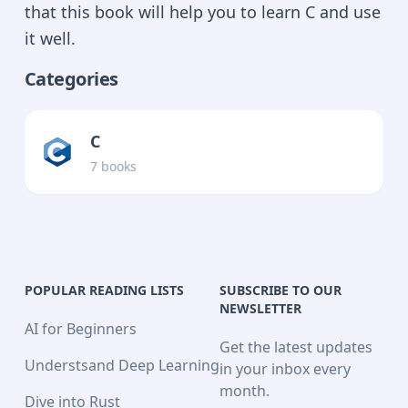
that this book will help you to learn C and use
it well.
Categories
C
7
book
s
POPULAR READING LISTS
SUBSCRIBE TO OUR
NEWSLETTER
AI for Beginners
Get the latest updates
Understsand Deep Learning
in your inbox every
month.
Dive into Rust