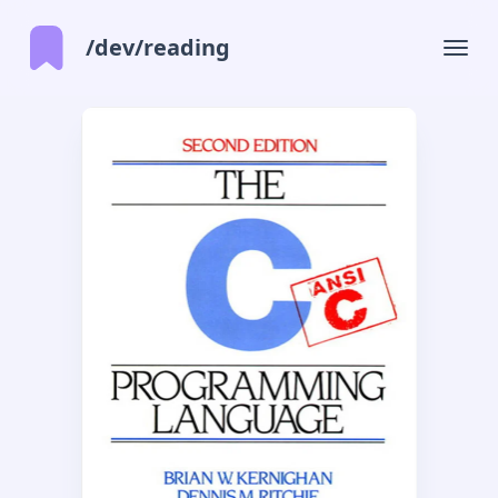
/dev/reading