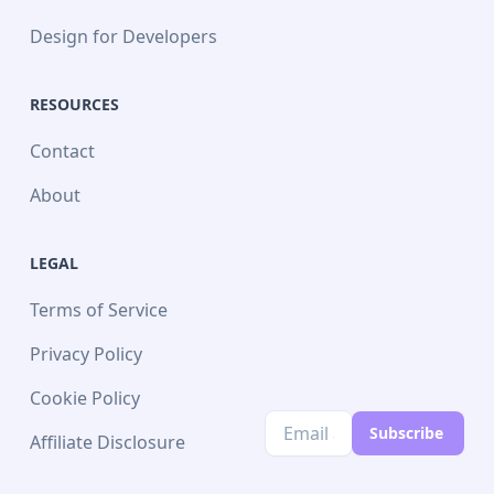
Design for Developers
RESOURCES
Contact
About
LEGAL
Terms of Service
Privacy Policy
Cookie Policy
Subscribe
Affiliate Disclosure