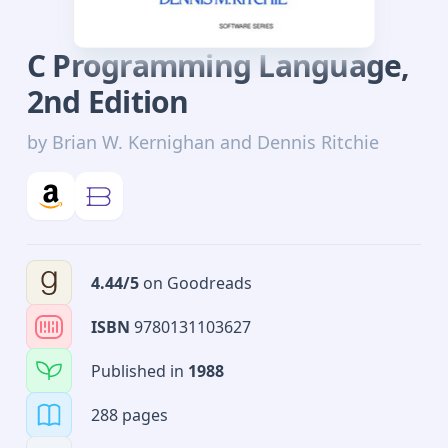
C Programming Language
,
2nd
Edition
by
Brian W. Kernighan and Dennis Ritchie
4.44
/5
on
Goodreads
ISBN
9780131103627
Published in
1988
288 pages