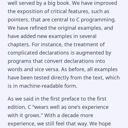
well served by a big book. We have improved
the exposition of critical features, such as
pointers, that are central to C programming.
We have refined the original examples, and
have added new examples in several
chapters. For instance, the treatment of
complicated declarations is augmented by
programs that convert declarations into
words and vice versa. As before, all examples
have been tested directly from the text, which
is in machine-readable form.
As we said in the first preface to the first
edition, C "wears well as one's experience
with it grows." With a decade more
experience, we still feel that way. We hope