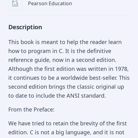
Pearson Education
Description
This book is meant to help the reader learn
how to program in C. It is the definitive
reference guide, now in a second edition.
Although the first edition was written in 1978,
it continues to be a worldwide best-seller. This
second edition brings the classic original up
to date to include the ANSI standard.
From the Preface:
We have tried to retain the brevity of the first
edition. C is not a big language, and it is not