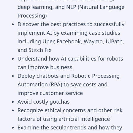
deep learning, and NLP (Natural Language
Processing)
Discover the best practices to successfully
implement AI by examining case studies
including Uber, Facebook, Waymo, UiPath,
and Stitch Fix
Understand how AI capabilities for robots
can improve business
Deploy chatbots and Robotic Processing
Automation (RPA) to save costs and
improve customer service
Avoid costly gotchas
Recognize ethical concerns and other risk
factors of using artificial intelligence
Examine the secular trends and how they