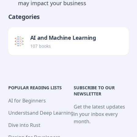
may impact your business
Categories
AI and Machine Learning
107
book
s
POPULAR READING LISTS
SUBSCRIBE TO OUR
NEWSLETTER
AI for Beginners
Get the latest updates
Understsand Deep Learning
in your inbox every
month.
Dive into Rust