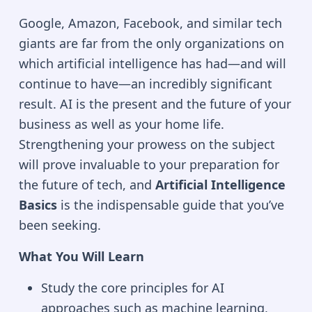
Google, Amazon, Facebook, and similar tech
giants are far from the only organizations on
which artificial intelligence has had—and will
continue to have—an incredibly significant
result. AI is the present and the future of your
business as well as your home life.
Strengthening your prowess on the subject
will prove invaluable to your preparation for
the future of tech, and
Artificial Intelligence
Basics
is the indispensable guide that you’ve
been seeking.
What You Will Learn
Study the core principles for AI
approaches such as machine learning,