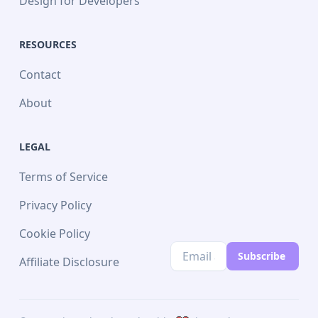
Design for Developers
RESOURCES
Contact
About
LEGAL
Terms of Service
Privacy Policy
Cookie Policy
Subscribe
Affiliate Disclosure