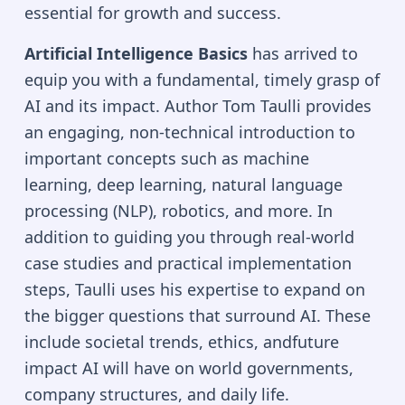
essential for growth and success.
Artificial Intelligence Basics
has arrived to
equip you with a fundamental, timely grasp of
AI and its impact. Author Tom Taulli provides
an engaging, non-technical introduction to
important concepts such as machine
learning, deep learning, natural language
processing (NLP), robotics, and more. In
addition to guiding you through real-world
case studies and practical implementation
steps, Taulli uses his expertise to expand on
the bigger questions that surround AI. These
include societal trends, ethics, andfuture
impact AI will have on world governments,
company structures, and daily life.