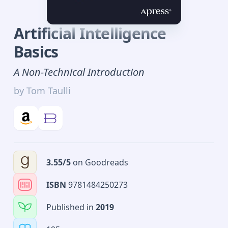
Artificial Intelligence
Basics
A Non-Technical Introduction
by
Tom Taulli
3.55
/5
on
Goodreads
ISBN
9781484250273
Published in
2019