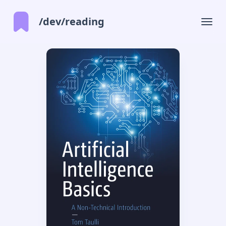
/dev/reading