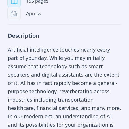
195 pages
Apress
Description
Artificial intelligence touches nearly every
part of your day. While you may initially
assume that technology such as smart
speakers and digital assistants are the extent
of it, AI has in fact rapidly become a general-
purpose technology, reverberating across
industries including transportation,
healthcare, financial services, and many more.
In our modern era, an understanding of AI
and its possibilities for your organization is